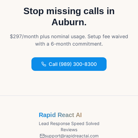
Stop missing calls in
Auburn
.
$297/month plus nominal usage. Setup fee waived
with a 6-month commitment.
Call (989) 300-8300
Rapid React AI
Lead Response Speed Solved
Reviews
support@rapidreactai.com