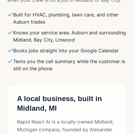
when your crew is on a job in
Midland
or
Bay City
.
Built for HVAC, plumbing, lawn care, and other
Auburn trades
Knows your service area: Auburn and surrounding
Midland, Bay City, Linwood
Books jobs straight into your Google Calendar
Texts you the call summary while the customer is
still on the phone
A local business, built in
Midland, MI
Rapid React AI is a locally-owned Midland,
Michigan company, founded by Alexander