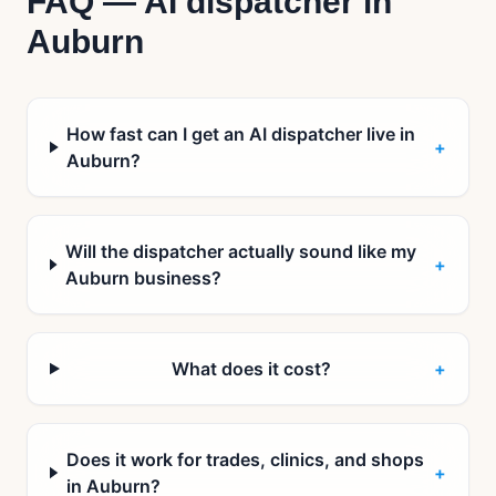
FAQ — AI dispatcher in
Auburn
How fast can I get an AI dispatcher live in
+
Auburn?
Will the dispatcher actually sound like my
+
Auburn business?
What does it cost?
+
Does it work for trades, clinics, and shops
+
in Auburn?