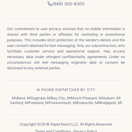
(989) 300-8300
Our commitment to user privacy ensures that no mobile information is
shared with third parties or affiliates for marketing or promotional
purposes. This includes strict protection of the sender's details and the
user consent obtained for text messaging. Only our subcontractors, who
facilitate customer service and operational support, may access
necessary data under stringent confidentiality agreements. Under no
circumstances will text messaging originator data or consent be
disclosed to any external parties.
AI PHONE DISPATCHER BY CITY
Midland
,
MI
Saginaw
,
MI
Bay City
,
MI
Mount Pleasant
,
MI
Auburn
,
MI
Sanford
,
MI
Freeland
,
MI
Frankenmuth
,
MI
Essexville
,
MI
Bridgeport
,
MI
Copyright 2026 © Rapid React LLC. All Rights Reserved.
Terms and Conditions
·
Privacy Policy