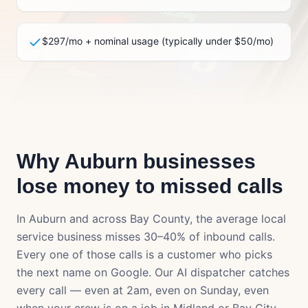
$297/mo + nominal usage (typically under $50/mo)
Why
Auburn
businesses
lose money to missed calls
In
Auburn
and across
Bay County
, the average local
service business misses 30–40% of inbound calls.
Every one of those calls is a customer who picks
the next name on Google. Our AI dispatcher catches
every call — even at 2am, even on Sunday, even