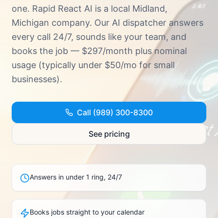
Try Demo · (989) 300-8300
one.
Rapid React AI is a local Midland,
Michigan company. Our AI dispatcher answers
every call 24/7, sounds like your team, and
books the job — $297/month plus nominal
usage (typically under $50/mo for small
businesses).
Call (989) 300-8300
See pricing
Answers in under 1 ring, 24/7
Books jobs straight to your calendar