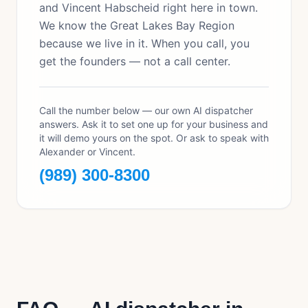
and Vincent Habscheid right here in town.
We know the Great Lakes Bay Region
because we live in it. When you call, you
get the founders — not a call center.
Call the number below — our own AI dispatcher
answers. Ask it to set one up for your business and
it will demo yours on the spot. Or ask to speak with
Alexander or Vincent.
(989) 300-8300