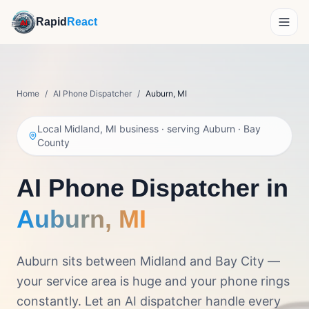
Rapid
React
How It Works
Home
/
AI Phone Dispatcher
/
Auburn
,
MI
Demo
Local Midland, MI business · serving
Auburn
·
Bay
Features
County
Reviews
AI Phone Dispatcher in
About
Auburn
,
MI
Pricing
Auburn sits between Midland and Bay City —
your service area is huge and your phone rings
Get Personalized Pricing
constantly. Let an AI dispatcher handle every