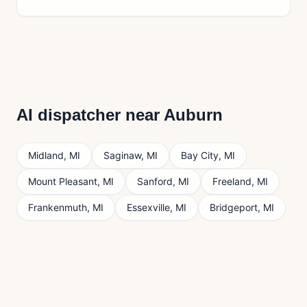
AI dispatcher near
Auburn
Midland
,
MI
Saginaw
,
MI
Bay City
,
MI
Mount Pleasant
,
MI
Sanford
,
MI
Freeland
,
MI
Frankenmuth
,
MI
Essexville
,
MI
Bridgeport
,
MI