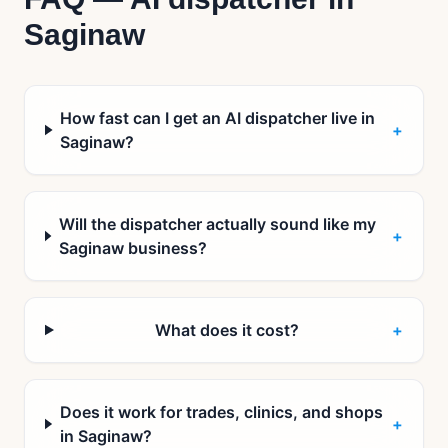
Saginaw
How fast can I get an AI dispatcher live in
+
Saginaw?
Will the dispatcher actually sound like my
+
Saginaw business?
What does it cost?
+
Does it work for trades, clinics, and shops
+
in Saginaw?