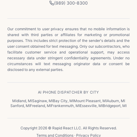
(989) 300-8300
Our commitment to user privacy ensures that no mobile information is
shared with third parties or affiliates for marketing or promotional
purposes. This includes strict protection of the sender's details and the
user consent obtained for text messaging. Only our subcontractors, who
facilitate customer service and operational support, may access
necessary data under stringent confidentiality agreements. Under no
circumstances will text messaging originator data or consent be
disclosed to any external parties.
AI PHONE DISPATCHER BY CITY
Midland
,
MI
Saginaw
,
MI
Bay City
,
MI
Mount Pleasant
,
MI
Auburn
,
MI
Sanford
,
MI
Freeland
,
MI
Frankenmuth
,
MI
Essexville
,
MI
Bridgeport
,
MI
Copyright 2026 © Rapid React LLC. All Rights Reserved.
Terms and Conditions
·
Privacy Policy