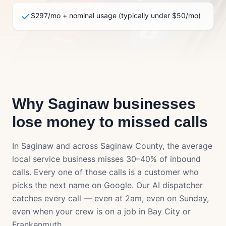
$297/mo + nominal usage (typically under $50/mo)
Why
Saginaw
businesses
lose money to missed calls
In
Saginaw
and across
Saginaw County
, the average
local service business misses 30–40% of inbound
calls. Every one of those calls is a customer who
picks the next name on Google. Our AI dispatcher
catches every call — even at 2am, even on Sunday,
even when your crew is on a job in
Bay City
or
Frankenmuth
.