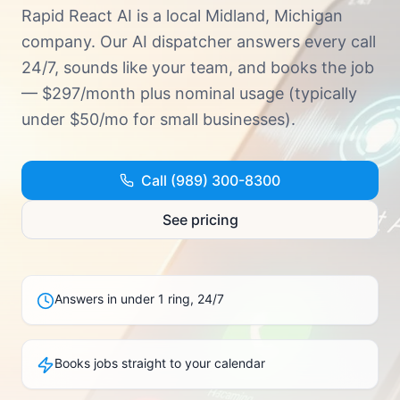
Try Demo · (989) 300-8300
Rapid React AI is a local Midland, Michigan
company. Our AI dispatcher answers every call
24/7, sounds like your team, and books the job
— $297/month plus nominal usage (typically
under $50/mo for small businesses).
Call (989) 300-8300
See pricing
Answers in under 1 ring, 24/7
Books jobs straight to your calendar