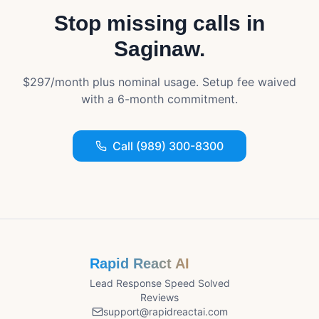
Stop missing calls in
Saginaw
.
$297/month plus nominal usage. Setup fee waived
with a 6-month commitment.
Call (989) 300-8300
Rapid React AI
Lead Response Speed Solved
Reviews
support@rapidreactai.com