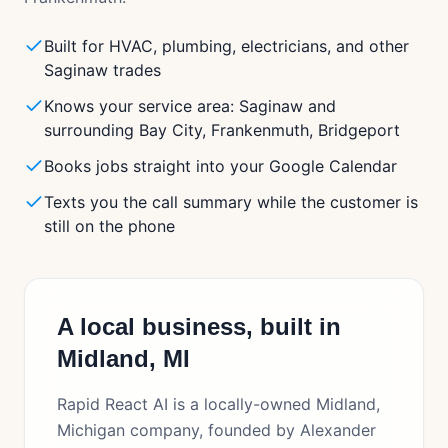
Built for HVAC, plumbing, electricians, and other
Saginaw trades
Knows your service area: Saginaw and
surrounding Bay City, Frankenmuth, Bridgeport
Books jobs straight into your Google Calendar
Texts you the call summary while the customer is
still on the phone
A local business, built in
Midland, MI
Rapid React AI is a locally-owned Midland,
Michigan company, founded by Alexander