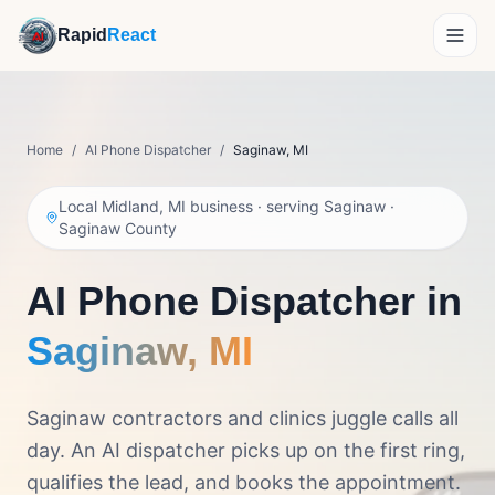
Rapid
React
How It Works
Home
/
AI Phone Dispatcher
/
Saginaw
,
MI
Demo
Local Midland, MI business · serving
Saginaw
·
Features
Saginaw County
Reviews
AI Phone Dispatcher in
About
Saginaw
,
MI
Pricing
Saginaw contractors and clinics juggle calls all
day. An AI dispatcher picks up on the first ring,
Get Personalized Pricing
qualifies the lead, and books the appointment.