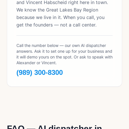
and Vincent Habscheid right here in town.
We know the Great Lakes Bay Region
because we live in it. When you call, you
get the founders — not a call center.
Call the number below — our own AI dispatcher
answers. Ask it to set one up for your business and
it will demo yours on the spot. Or ask to speak with
Alexander or Vincent.
(989) 300-8300
FAQ — AI dispatcher in