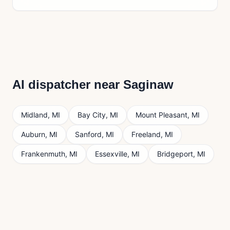
AI dispatcher near
Saginaw
Midland
,
MI
Bay City
,
MI
Mount Pleasant
,
MI
Auburn
,
MI
Sanford
,
MI
Freeland
,
MI
Frankenmuth
,
MI
Essexville
,
MI
Bridgeport
,
MI