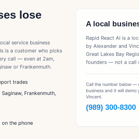
es lose
A local busines
Rapid React AI is a l
local service business
by Alexander and Vinc
ls is a customer who picks
Great Lakes Bay Region
ery call — even at 2am,
founders — not a call 
ginaw
or
Frankenmuth
.
eport trades
Call the number below — o
business and it will demo 
g Saginaw, Frankenmuth,
Vincent.
(989) 300-8300
l on the phone