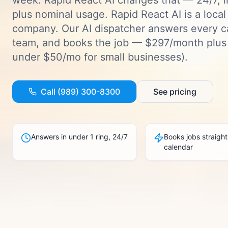
week. Rapid React AI changes that — 24/7, 
plus nominal usage.
Rapid React AI is a loca
company. Our AI dispatcher answers every ca
team, and books the job — $297/month plus 
under $50/mo for small businesses).
Call (989) 300-8300
See pricing
Answers in under 1 ring, 24/7
Books jobs straight
calendar