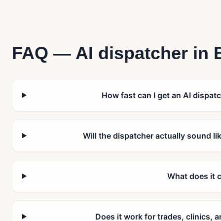
FAQ — AI dispatcher in
How fast can I get an AI dispatc
Will the dispatcher actually sound l
What does it 
Does it work for trades, clinics,