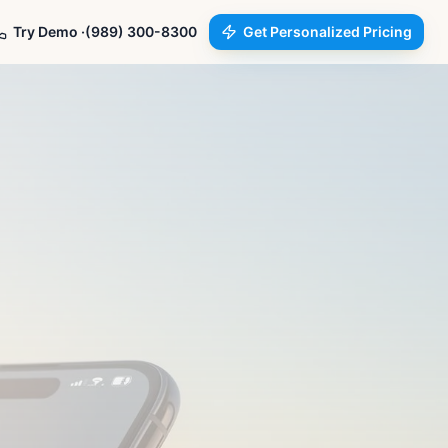
Try Demo ·
(989) 300-8300
Get Personalized Pricing