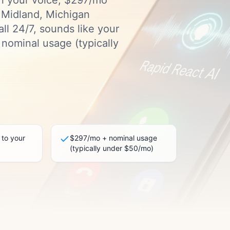
in your voice, $297/mo
l Midland, Michigan
ll 24/7, sounds like your
nominal usage (typically
 to your
$297/mo + nominal usage
(typically under $50/mo)