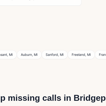
asant
,
MI
Auburn
,
MI
Sanford
,
MI
Freeland
,
MI
Fra
p missing calls in
Bridgep