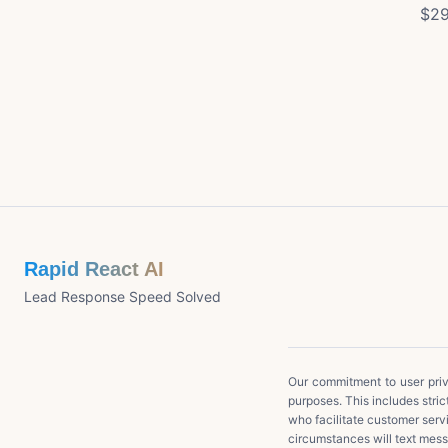
$29
Rapid React AI
Lead Response Speed Solved
Our commitment to user priva
purposes. This includes stric
who facilitate customer serv
circumstances will text messa