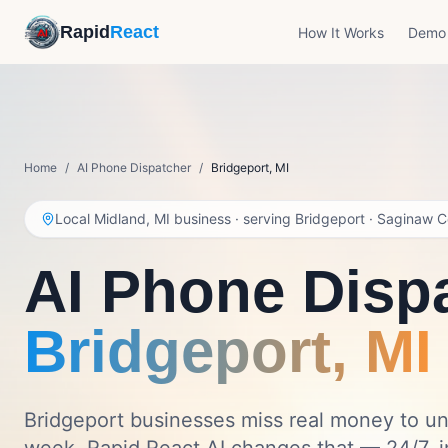
Rapid
React
How It Works
Demo
Home
/
AI Phone Dispatcher
/
Bridgeport
,
MI
Local Midland, MI business · serving
Bridgeport
·
Saginaw C
AI Phone Dispa
Bridgeport
,
MI
Bridgeport businesses miss real money to u