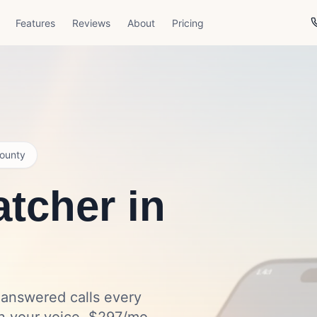
Features
Reviews
About
Pricing
ounty
tcher in
nanswered calls every