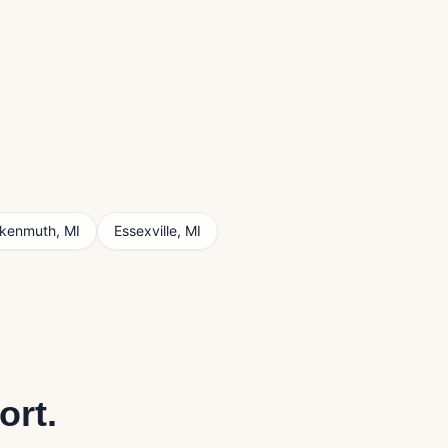
nkenmuth
,
MI
Essexville
,
MI
ort
.