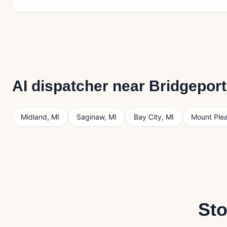
AI dispatcher near
Bridgeport
Midland
,
MI
Saginaw
,
MI
Bay City
,
MI
Mount Ple
Sto