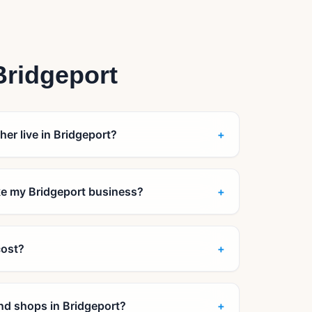
Bridgeport
her live in Bridgeport?
+
ike my Bridgeport business?
+
cost?
+
 and shops in Bridgeport?
+