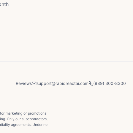
onth
Reviews
support@rapidreactai.com
(989) 300-8300
 for marketing or promotional
ging. Only our subcontractors,
ntiality agreements. Under no