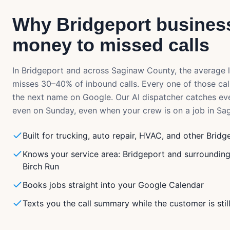
Why
Bridgeport
business
money to missed calls
In
Bridgeport
and across
Saginaw County
, the average 
misses 30–40% of inbound calls. Every one of those cal
the next name on Google. Our AI dispatcher catches ev
even on Sunday, even when your crew is on a job in
Sa
Built for trucking, auto repair, HVAC, and other Bridg
Knows your service area: Bridgeport and surroundin
Birch Run
Books jobs straight into your Google Calendar
Texts you the call summary while the customer is stil