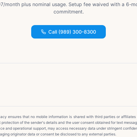
7/month plus nominal usage. Setup fee waived with a 6-m
commitment.
Call (989) 300-8300
cy ensures that no mobile information is shared with third parties or affiliates
t protection of the sender's details and the user consent obtained for text messa
ice and operational support, may access necessary data under stringent confide
ging originator data or consent be disclosed to any external parties.