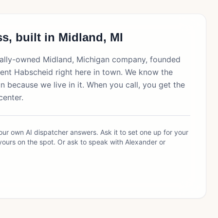
s, built in Midland, MI
ocally-owned Midland, Michigan company, founded
ent Habscheid right here in town. We know the
 because we live in it. When you call, you get the
center.
ur own AI dispatcher answers. Ask it to set one up for your
yours on the spot. Or ask to speak with Alexander or